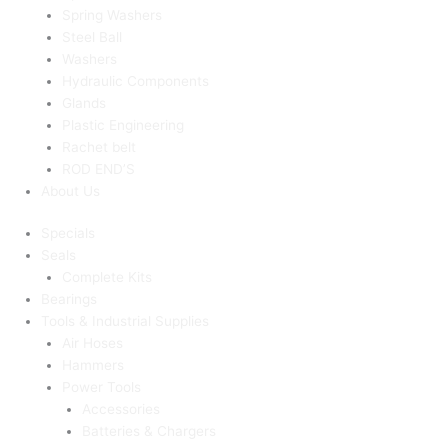
Spring Washers
Steel Ball
Washers
Hydraulic Components
Glands
Plastic Engineering
Rachet belt
ROD END’S
About Us
Specials
Seals
Complete Kits
Bearings
Tools & Industrial Supplies
Air Hoses
Hammers
Power Tools
Accessories
Batteries & Chargers