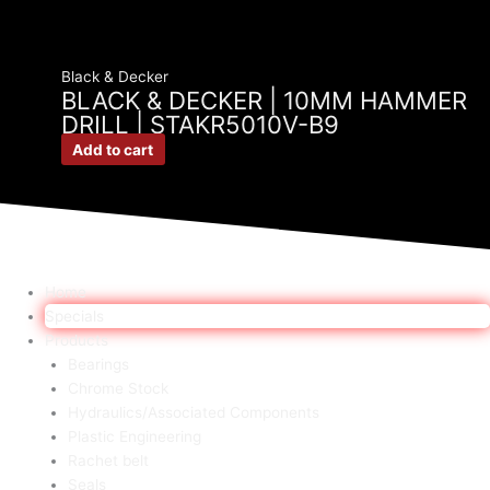
Black & Decker
BLACK & DECKER | 10MM HAMMER
DRILL | STAKR5010V-B9
Add to cart
Home
Specials
Products
Bearings
Chrome Stock
Hydraulics/Associated Components
Plastic Engineering
Rachet belt
Seals