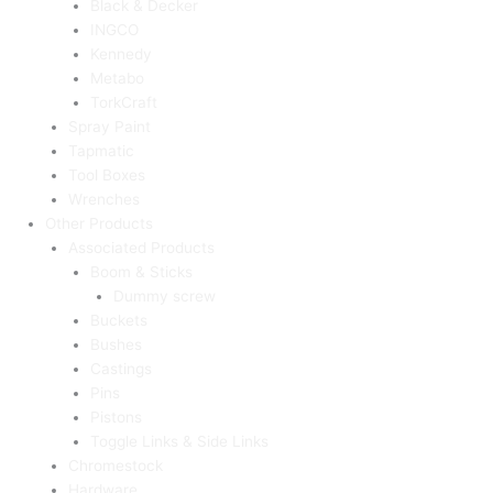
Black & Decker
INGCO
Kennedy
Metabo
TorkCraft
Spray Paint
Tapmatic
Tool Boxes
Wrenches
Other Products
Associated Products
Boom & Sticks
Dummy screw
Buckets
Bushes
Castings
Pins
Pistons
Toggle Links & Side Links
Chromestock
Hardware