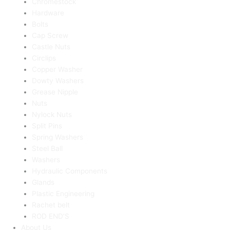
Chromestock
Hardware
Bolts
Cap Screw
Castle Nuts
Circlips
Copper Washer
Dowty Washers
Grease Nipple
Nuts
Nylock Nuts
Split Pins
Spring Washers
Steel Ball
Washers
Hydraulic Components
Glands
Plastic Engineering
Rachet belt
ROD END’S
About Us