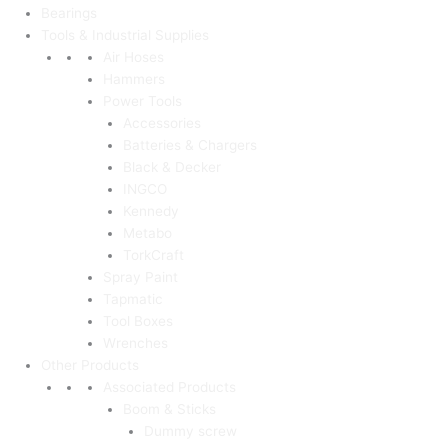
Bearings
Tools & Industrial Supplies
Air Hoses
Hammers
Power Tools
Accessories
Batteries & Chargers
Black & Decker
INGCO
Kennedy
Metabo
TorkCraft
Spray Paint
Tapmatic
Tool Boxes
Wrenches
Other Products
Associated Products
Boom & Sticks
Dummy screw