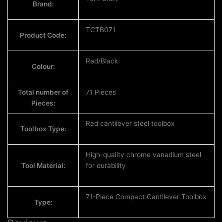
Brand:
TCTB071
Product Code:
Red/Black
Colour:
Total number of
71 Pieces
Pieces:
Red cantilever steel toolbox
Toolbox Type:
High-quality chrome vanadium steel
Tool Material:
for durability
71-Piece Compact Cantilever Toolbox
Type: