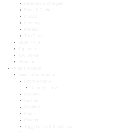
Batteries & Chargers
Black & Decker
INGCO
Kennedy
Metabo
TorkCraft
Spray Paint
Tapmatic
Tool Boxes
Wrenches
Other Products
Associated Products
Boom & Sticks
Dummy screw
Buckets
Bushes
Castings
Pins
Pistons
Toggle Links & Side Links