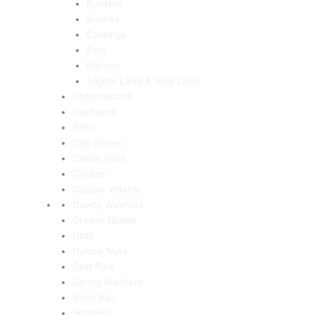
Buckets
Bushes
Castings
Pins
Pistons
Toggle Links & Side Links
Chromestock
Hardware
Bolts
Cap Screw
Castle Nuts
Circlips
Copper Washer
Dowty Washers
Grease Nipple
Nuts
Nylock Nuts
Split Pins
Spring Washers
Steel Ball
Washers