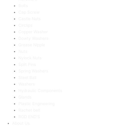
Bolts
Cap Screw
Castle Nuts
Circlips
Copper Washer
Dowty Washers
Grease Nipple
Nuts
Nylock Nuts
Split Pins
Spring Washers
Steel Ball
Washers
Hydraulic Components
Glands
Plastic Engineering
Rachet belt
ROD END’S
About Us