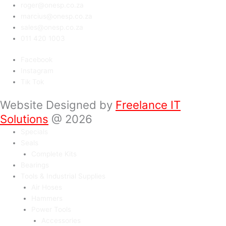
roger@onesp.co.za
marcius@onesp.co.za
sales@onesp.co.za
011 420 1003
Facebook
Instagram
Tik Tok
Website Designed by
Freelance IT
Solutions
@ 2026
Specials
Seals
Complete Kits
Bearings
Tools & Industrial Supplies
Air Hoses
Hammers
Power Tools
Accessories