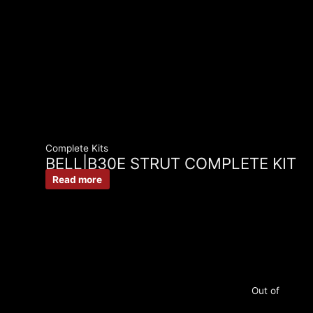
Complete Kits
BELL|B30E STRUT COMPLETE KIT
Read more
Out of