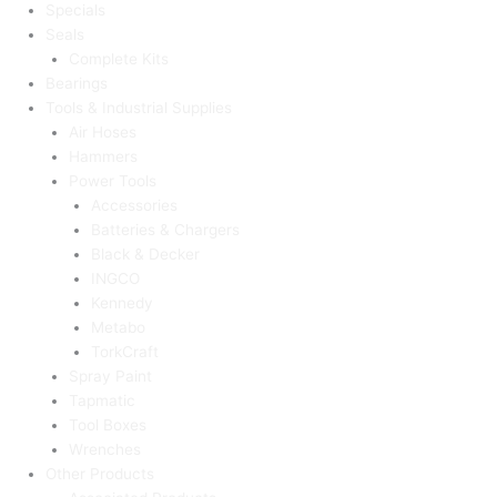
Specials
Seals
Complete Kits
Bearings
Tools & Industrial Supplies
Air Hoses
Hammers
Power Tools
Accessories
Batteries & Chargers
Black & Decker
INGCO
Kennedy
Metabo
TorkCraft
Spray Paint
Tapmatic
Tool Boxes
Wrenches
Other Products