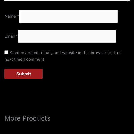
Name
*
Email
*
Save my name, email, and website in this browser for the
next time I comment.
More Products