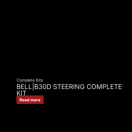
Complete Kits
BELL|B30D STEERING COMPLETE
KIT
Read more