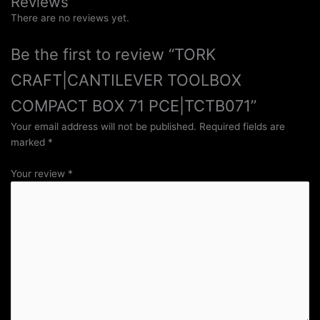
Reviews
There are no reviews yet.
Be the first to review “TORK
CRAFT|CANTILEVER TOOLBOX
COMPACT BOX 71 PCE|TCTB071”
Your email address will not be published.
Required fields are
marked
*
Your review
*