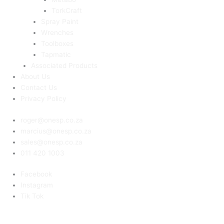
TorkCraft
Spray Paint
Wrenches
Toolboxes
Tapmatic
Associated Products
About Us
Contact Us
Privacy Policy
roger@onesp.co.za
marcius@onesp.co.za
sales@onesp.co.za
011 420 1003
Facebook
Instagram
Tik Tok