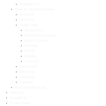
Complete Kits
Tools & Industrial Supplies
Air Hoses
Hammers
Power Tools
Accessories
Batteries & Chargers
Black & Decker
Kennedy
INGCO
Metabo
TorkCraft
Spray Paint
Wrenches
Toolboxes
Tapmatic
Associated Products
About Us
Contact Us
Privacy Policy