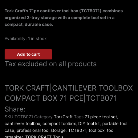
Tork Craft’s 71pc cantilever tool box (TCTB071) combines
organized 3-tray storage with a complete tool set in a
compact, durable case.
Availability:
1 in stock
Add to cart
Tax excluded on all products
TORK CRAFT|CANTILEVER TOOLBOX
COMPACT BOX 71 PCE|TCTB071
Share:
SKU
TCTB071
Category
TorkCraft
Tags
71 piece tool set
,
cantilever toolbox
,
compact toolbox
,
DIY tool kit
,
portable tool
case
,
professional tool storage
,
TCTB071
,
tool box
,
tool
organizer
,
TORK CRAFT Tools