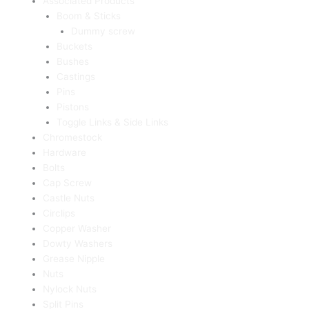
Associated Products
Boom & Sticks
Dummy screw
Buckets
Bushes
Castings
Pins
Pistons
Toggle Links & Side Links
Chromestock
Hardware
Bolts
Cap Screw
Castle Nuts
Circlips
Copper Washer
Dowty Washers
Grease Nipple
Nuts
Nylock Nuts
Split Pins