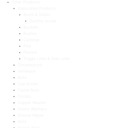
Other Products
Associated Products
Boom & Sticks
Dummy screw
Buckets
Bushes
Castings
Pins
Pistons
Toggle Links & Side Links
Chromestock
Hardware
Bolts
Cap Screw
Castle Nuts
Circlips
Copper Washer
Dowty Washers
Grease Nipple
Nuts
Nylock Nuts