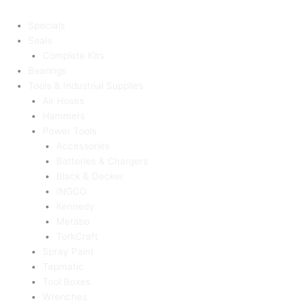
Specials
Seals
Complete Kits
Bearings
Tools & Industrial Supplies
Air Hoses
Hammers
Power Tools
Accessories
Batteries & Chargers
Black & Decker
INGCO
Kennedy
Metabo
TorkCraft
Spray Paint
Tapmatic
Tool Boxes
Wrenches