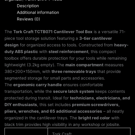
Description
Additional information
Reviews (0)
The
Tork Craft TCTB071 Cantilever Tool Box
is a versatile 71-
piece tool storage solution featuring a
3-tier cantilever
design
for organized access to tools. Constructed from
heavy-
duty ABS plastic
with
steel reinforcement
, this compact
toolbox offers durable protection for your tools while remaining
lightweight (3.2kg empty). The
main compartment
measures
380x200x150mm, with
three removable trays
that provide
segmented storage for small parts and accessories.
The
ergonomic carry handle
ensures comfortable
transportation, while the
secure latch system
keeps contents
protected during transit. Ideal for
technicians, electricians, and
DIY enthusiasts
, this set includes
premium screwdrivers,
pliers, wrenches, and 65 additional accessories
– all neatly
organized in the cantilever trays. The
bright red color
with
black trim provides high visibility in any workshop or jobsite.
Tork Craft