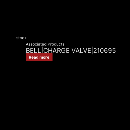
stock
Associated Products
BELL|CHARGE VALVE|210695
Read more