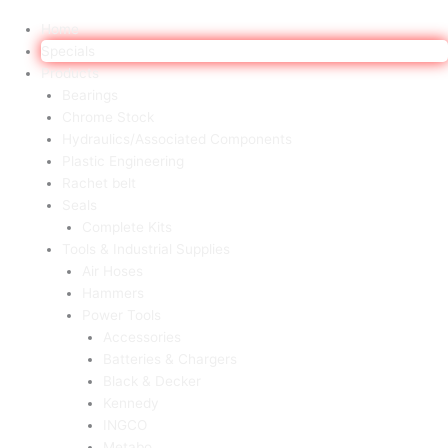
Home
Specials
Products
Bearings
Chrome Stock
Hydraulics/Associated Components
Plastic Engineering
Rachet belt
Seals
Complete Kits
Tools & Industrial Supplies
Air Hoses
Hammers
Power Tools
Accessories
Batteries & Chargers
Black & Decker
Kennedy
INGCO
Metabo