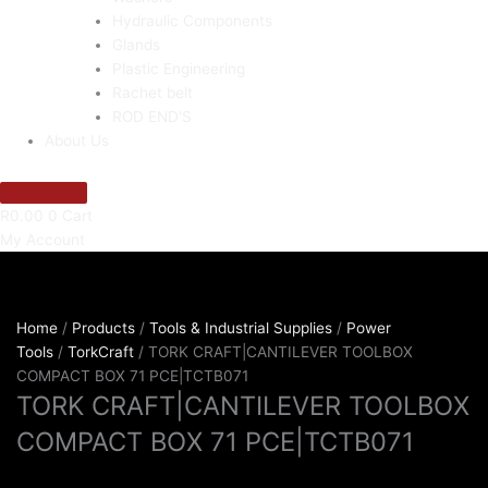
Hydraulic Components
Glands
Plastic Engineering
Rachet belt
ROD END'S
About Us
R
0.00
0
Cart
My Account
Home
/
Products
/
Tools & Industrial Supplies
/
Power
Tools
/
TorkCraft
/ TORK CRAFT|CANTILEVER TOOLBOX
COMPACT BOX 71 PCE|TCTB071
TORK CRAFT|CANTILEVER TOOLBOX
COMPACT BOX 71 PCE|TCTB071
R
2,326.46